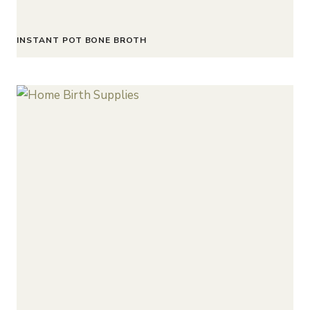
INSTANT POT BONE BROTH