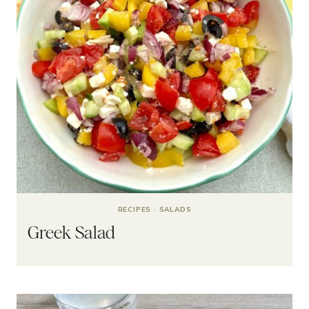
RECIPES
·
SALADS
Greek Salad