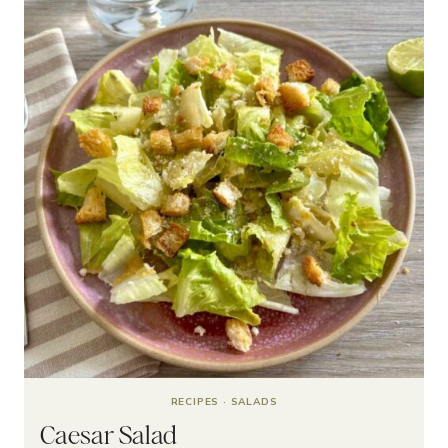
RECIPES
·
SALADS
Caesar Salad