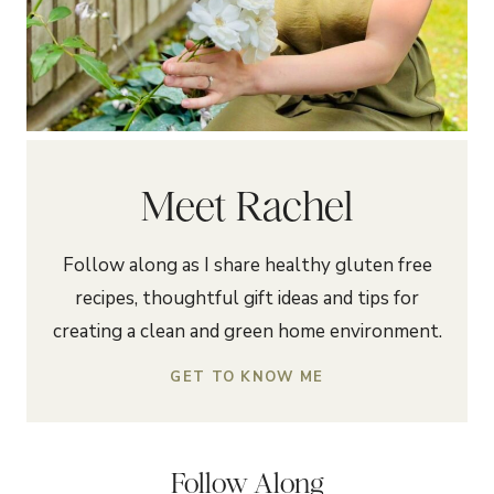
Meet Rachel
Follow along as I share healthy gluten free
recipes, thoughtful gift ideas and tips for
creating a clean and green home environment.
GET TO KNOW ME
Follow Along