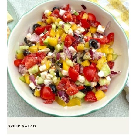
GREEK SALAD