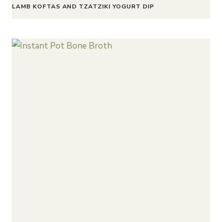
LAMB KOFTAS AND TZATZIKI YOGURT DIP