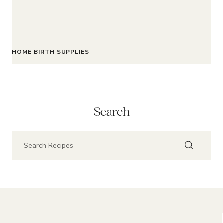
HOME BIRTH SUPPLIES
Search