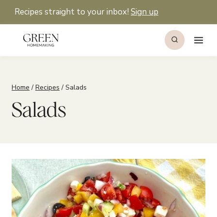
Skip
Recipes straight to your inbox!
Sign up
to
content
Home
/
Recipes
/
Salads
Salads