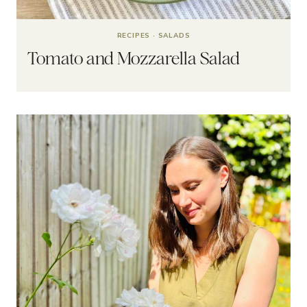
RECIPES
·
SALADS
Tomato and Mozzarella Salad