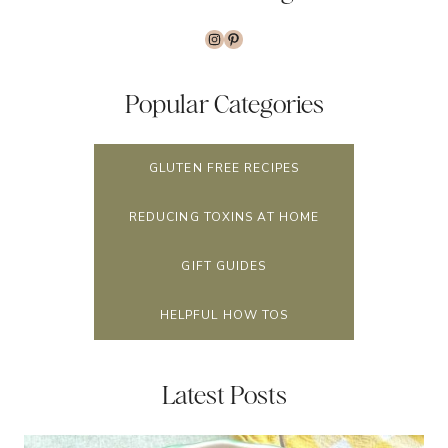
Instagram
Pinterest
Popular Categories
GLUTEN FREE RECIPES
REDUCING TOXINS AT HOME
GIFT GUIDES
HELPFUL HOW TOS
Latest Posts