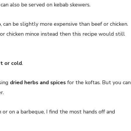
 can also be served on kebab skewers.
b
, can be slightly more expensive than beef or chicken.
or chicken mince instead then this recipe would still
t or cold
.
using
dried herbs and spices
for the koftas. But you can
r.
n or on a barbeque, I find the most hands off and