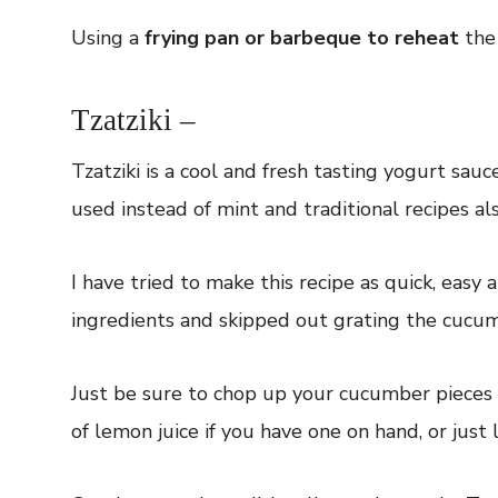
Using a
frying pan or barbeque to reheat
the 
Tzatziki –
Tzatziki is a cool and fresh tasting yogurt sau
used instead of mint and traditional recipes als
I have tried to make this recipe as quick, easy 
ingredients and skipped out grating the cucum
Just be sure to chop up your cucumber pieces n
of lemon juice if you have one on hand, or just l