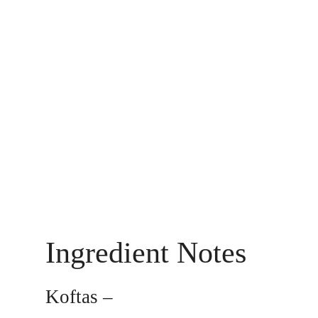
Ingredient Notes
Koftas –