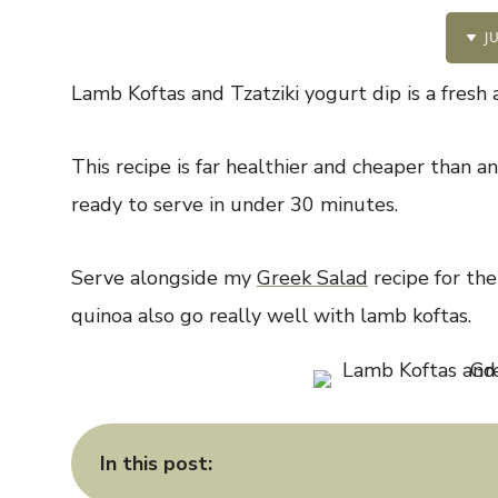
JU
Lamb Koftas and Tzatziki yogurt dip is a fresh 
This recipe is far healthier and cheaper than 
ready to serve in under 30 minutes.
Serve alongside my
Greek Salad
recipe for the
quinoa also go really well with lamb koftas.
In this post: