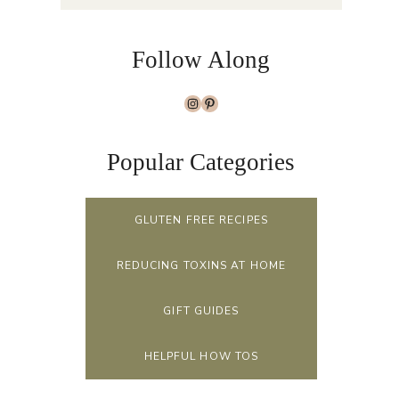
Follow Along
Instagram
Pinterest
Popular Categories
GLUTEN FREE RECIPES
REDUCING TOXINS AT HOME
GIFT GUIDES
HELPFUL HOW TOS