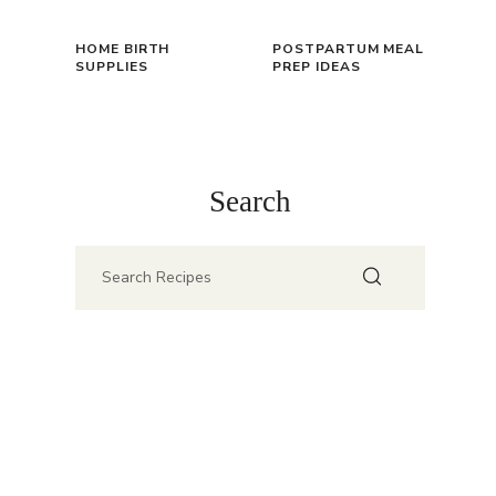
HOME BIRTH
POSTPARTUM MEAL
SUPPLIES
PREP IDEAS
Search