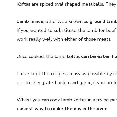
Koftas are spiced oval shaped meatballs. They
Lamb mince
, otherwise known as
ground lam
If you wanted to substitute the lamb for beef 
work really well with either of those meats.
Once cooked, the lamb koftas
can be eaten ho
I have kept this recipe as easy as possible by 
use freshly grated onion and garlic, if you prefe
Whilst you can cook lamb koftas in a frying pa
easiest way to make them is in the oven
.