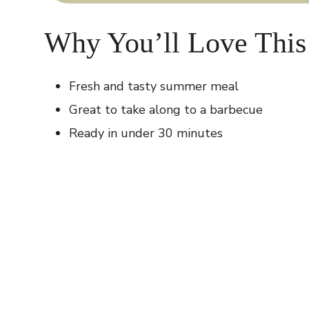
Why You’ll Love This
Fresh and tasty summer meal
Great to take along to a barbecue
Ready in under 30 minutes