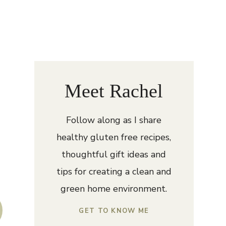
Meet Rachel
Follow along as I share
healthy gluten free recipes,
thoughtful gift ideas and
tips for creating a clean and
green home environment.
GET TO KNOW ME