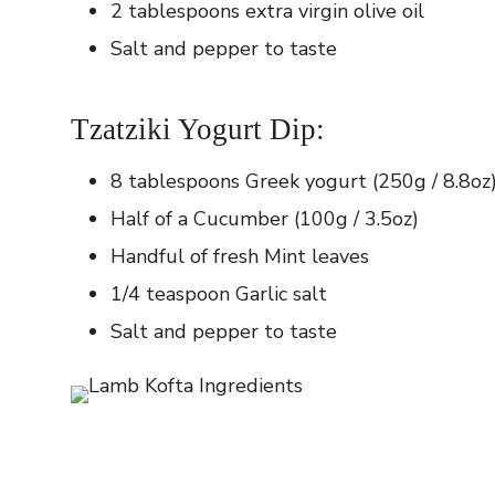
2 tablespoons extra virgin olive oil
Salt and pepper to taste
Tzatziki Yogurt Dip:
8 tablespoons Greek yogurt (250g / 8.8oz
Half of a Cucumber (100g / 3.5oz)
Handful of fresh Mint leaves
1/4 teaspoon Garlic salt
Salt and pepper to taste