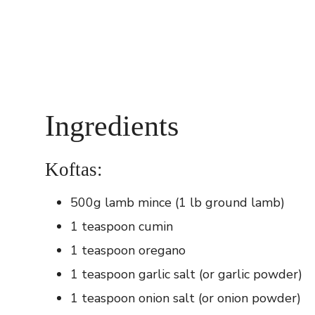
Ingredients
Koftas:
500g lamb mince (1 lb ground lamb)
1 teaspoon cumin
1 teaspoon oregano
1 teaspoon garlic salt (or garlic powder)
1 teaspoon onion salt (or onion powder)