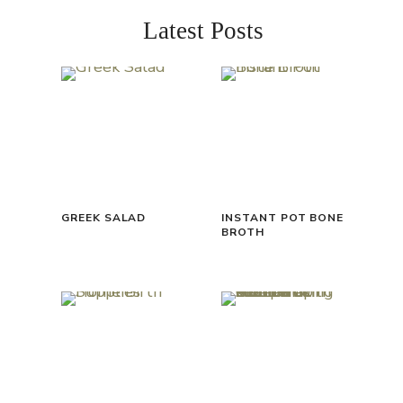
Latest Posts
GREEK SALAD
INSTANT POT BONE
BROTH