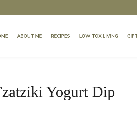
OME
ABOUT ME
RECIPES
LOW TOX LIVING
GIF
zatziki Yogurt Dip