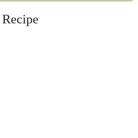
 Recipe