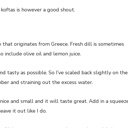
koftas is however a good shout.
ce that originates from Greece. Fresh dill is sometimes
o include olive oil and lemon juice.
and tasty as possible. So I’ve scaled back slightly on the
ber and straining out the excess water.
ice and small and it will taste great. Add in a squeez
eave it out like I do.