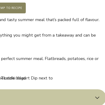
MP TO RECIPE
and tasty summer meal that’s packed full of flavour.
anything you might get from a takeaway and can be
 perfect summer meal. Flatbreads, potatoes, rice or