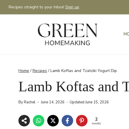
Skip
Recipes straight to your inbox!
Sign up
to
content
H
Home
/
Recipes
/
Lamb Koftas and Tzatziki Yogurt Dip
Lamb Koftas and T
By
Rachel
June 14, 2026
Updated
June 15, 2026
2
SHARES