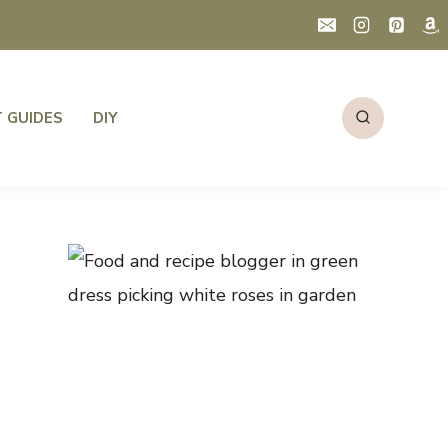
T GUIDES
DIY