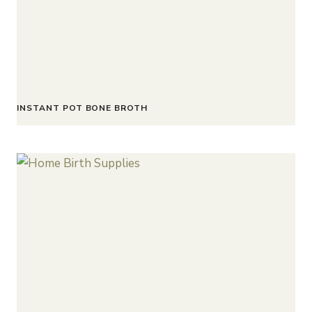
INSTANT POT BONE BROTH