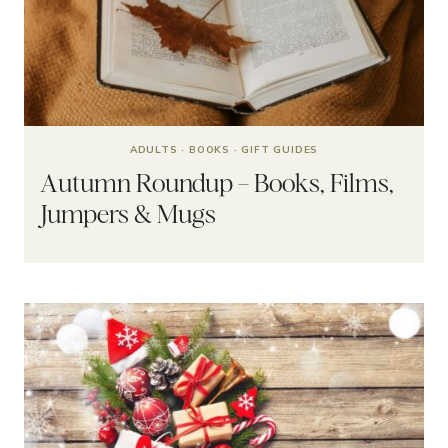
ADULTS
·
BOOKS
·
GIFT GUIDES
Autumn Roundup – Books, Films,
Jumpers & Mugs