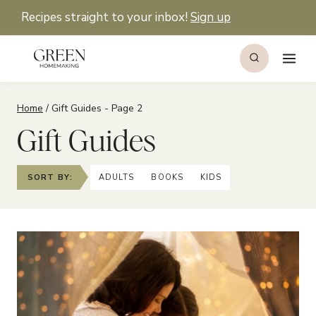
Skip
Recipes straight to your inbox!
Sign up
to
content
Home
/
Gift Guides
- Page 2
Gift Guides
SORT BY:
ADULTS
BOOKS
KIDS