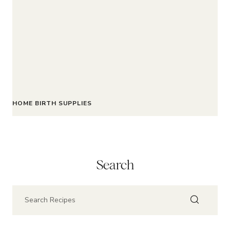
HOME BIRTH SUPPLIES
Search