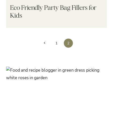
Eco Friendly Party Bag Fillers for
Kids
Page
Previous
1
2
navigation
Page