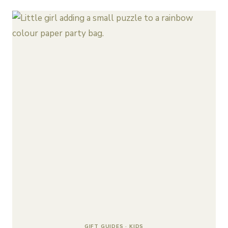
GIFT GUIDES
·
KIDS