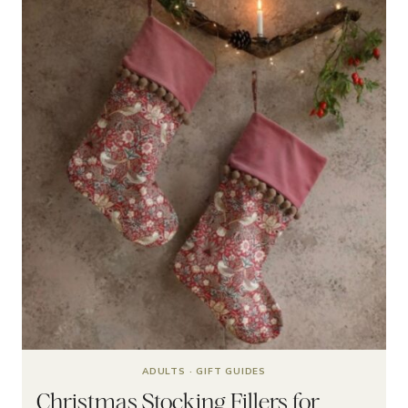
ADULTS
·
GIFT GUIDES
Christmas Stocking Fillers for