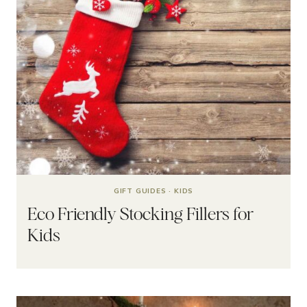
GIFT GUIDES
·
KIDS
Eco Friendly Stocking Fillers for
Kids