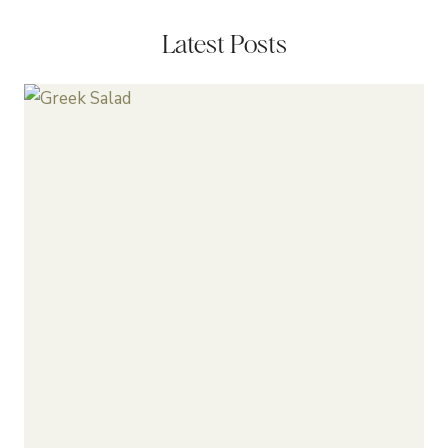
Latest Posts