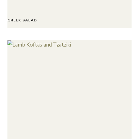
GREEK SALAD