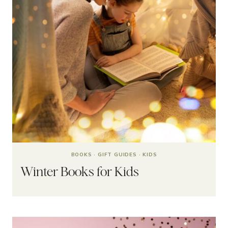
BOOKS
·
GIFT GUIDES
·
KIDS
Winter Books for Kids