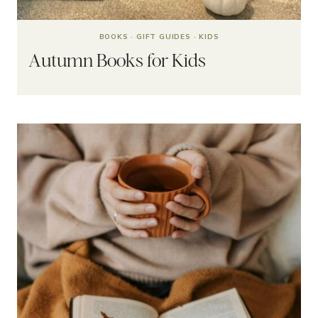
BOOKS
·
GIFT GUIDES
·
KIDS
Autumn Books for Kids