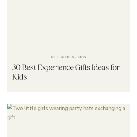
GIFT GUIDES
·
KIDS
30 Best Experience Gifts Ideas for
Kids