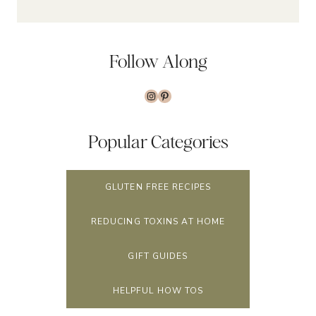
Follow Along
Instagram
Pinterest
Popular Categories
GLUTEN FREE RECIPES
REDUCING TOXINS AT HOME
GIFT GUIDES
HELPFUL HOW TOS