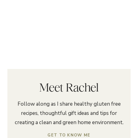
Meet Rachel
Follow along as I share healthy gluten free
recipes, thoughtful gift ideas and tips for
creating a clean and green home environment.
GET TO KNOW ME