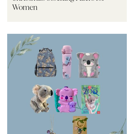
Women