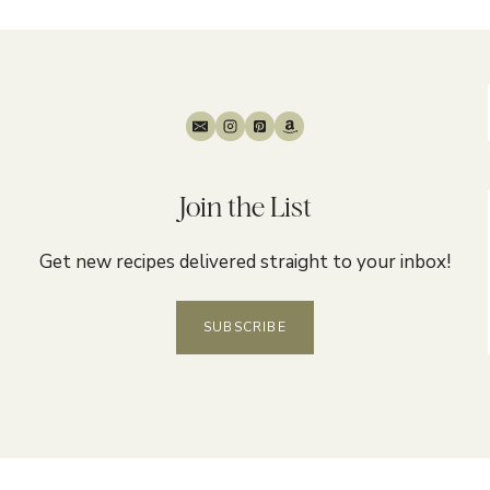
Join the List
Get new recipes delivered straight to your inbox!
SUBSCRIBE