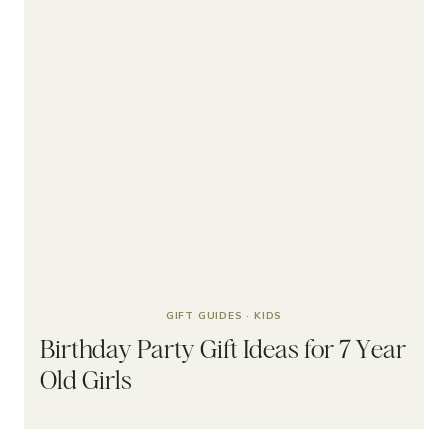
GIFT GUIDES
·
KIDS
Birthday Party Gift Ideas for 7 Year
Old Girls