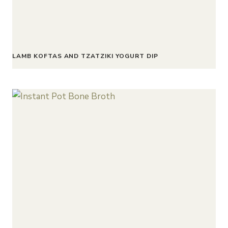
LAMB KOFTAS AND TZATZIKI YOGURT DIP