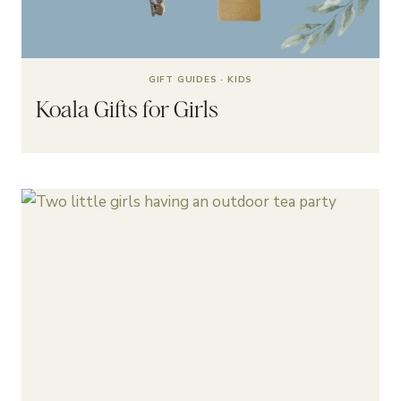
GIFT GUIDES
·
KIDS
Koala Gifts for Girls