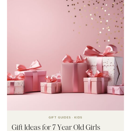
GIFT GUIDES
·
KIDS
Gift Ideas for 7 Year Old Girls